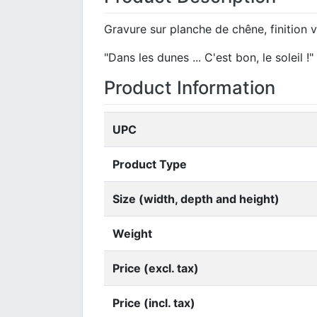
Gravure sur planche de chêne, finition v
"Dans les dunes ... C'est bon, le soleil !"
Product Information
UPC
Product Type
Size (width, depth and height)
Weight
Price (excl. tax)
Price (incl. tax)