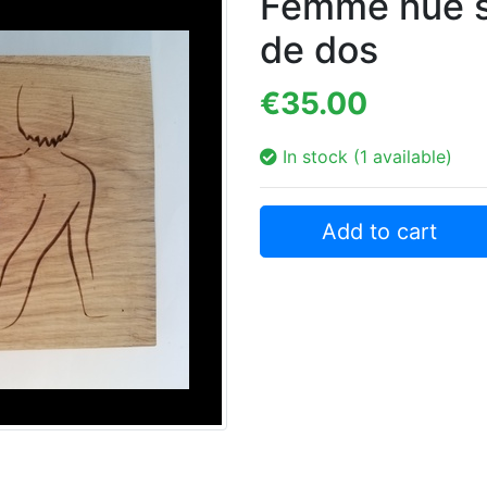
Femme nue s
de dos
€35.00
In stock (1 available)
Add to cart