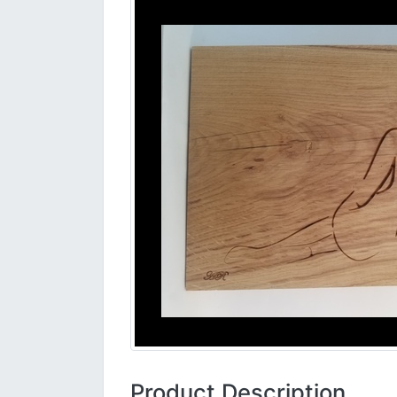
Product Description