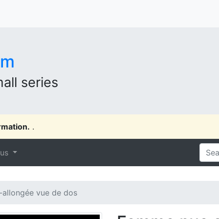
om
all series
rmation.
.
 us
allongée vue de dos