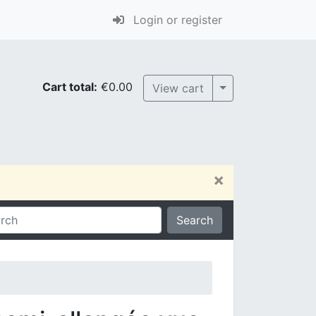
Login or register
Cart total:
€0.00
Toggle Dropdown
View cart
×
Search