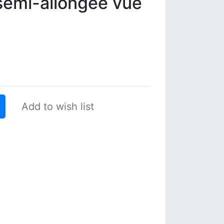
emi-allongée vue
Add to wish list