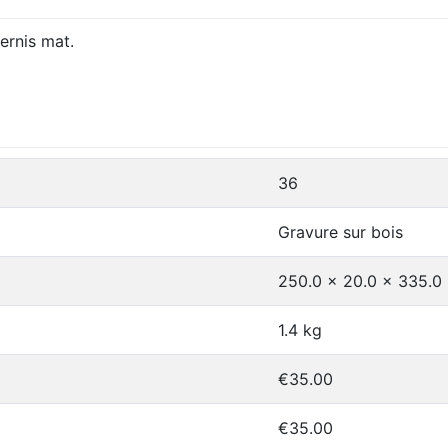
ernis mat.
36
Gravure sur bois
250.0 x 20.0 x 335.
1.4 kg
€35.00
€35.00