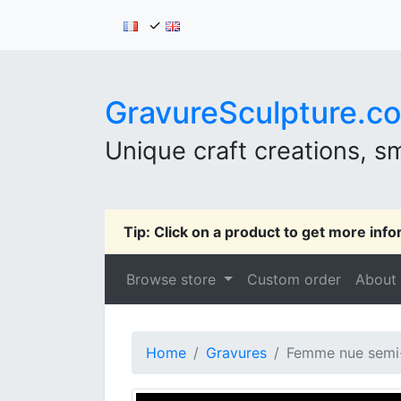
✓
GravureSculpture.c
Unique craft creations, sm
Tip: Click on a product to get more info
Browse store
Custom order
About
Home
Gravures
Femme nue semi-